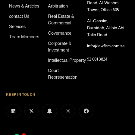
Road, Al-Washm
News & Articles
Arbitration
Tower, Office 605
contact Us
Real Estate &
Al -Qassim,
Commercial
Services
Buraidah, Ali bin Abi
Governance
Talib Road
Team Members
Corporate &
info@lawfirm.com.sa
Investment
92 001 3824
Intellectual Property
Court
Representation
KEEP IN TOUCH