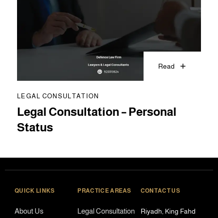
Read
LEGAL CONSULTATION
Legal Consultation – Personal
Status
QUICK LINKS
PRACTICE AREAS
CONTACT US
About Us
Legal Consultation
Riyadh, King Fahd