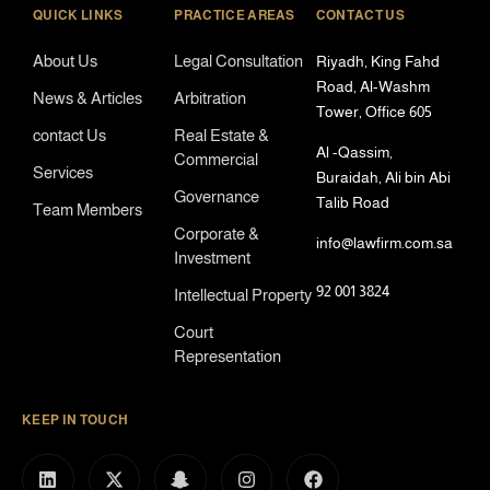
QUICK LINKS
PRACTICE AREAS
CONTACT US
About Us
Legal Consultation
Riyadh, King Fahd
Road, Al-Washm
News & Articles
Arbitration
Tower, Office 605
contact Us
Real Estate &
Al -Qassim,
Commercial
Services
Buraidah, Ali bin Abi
Governance
Talib Road
Team Members
Corporate &
info@lawfirm.com.sa
Investment
92 001 3824
Intellectual Property
Court
Representation
KEEP IN TOUCH