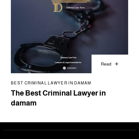
Read
BEST CRIMINAL LAWYER IN DAMAM
The Best Criminal Lawyer in
damam