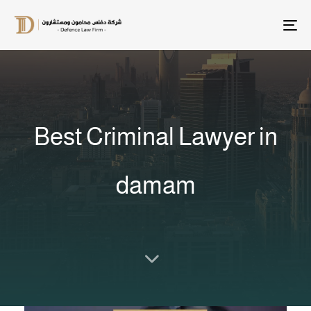
T
na
Best Criminal Lawyer in
damam