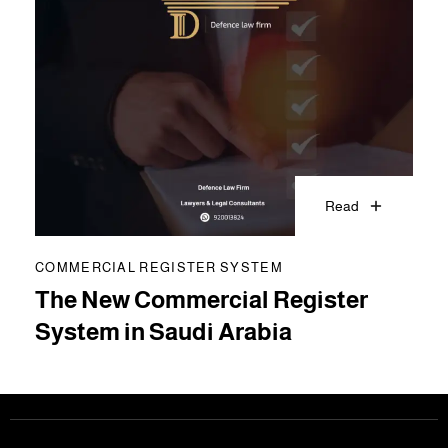
Read
COMMERCIAL REGISTER SYSTEM
The New Commercial Register
System in Saudi Arabia