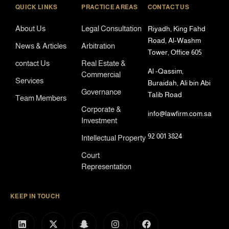
QUICK LINKS
PRACTICE AREAS
CONTACT US
About Us
Legal Consultation
Riyadh, King Fahd
Road, Al-Washm
News & Articles
Arbitration
Tower, Office 605
contact Us
Real Estate &
Al -Qassim,
Commercial
Services
Buraidah, Ali bin Abi
Governance
Talib Road
Team Members
Corporate &
info@lawfirm.com.sa
Investment
92 001 3824
Intellectual Property
Court
Representation
KEEP IN TOUCH