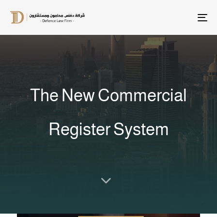
T
na
The New Commercial
Register System