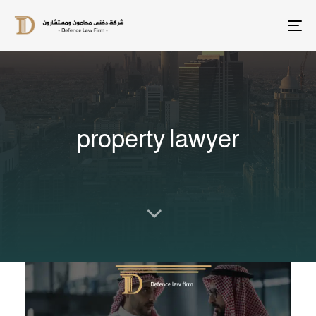
T
na
property lawyer