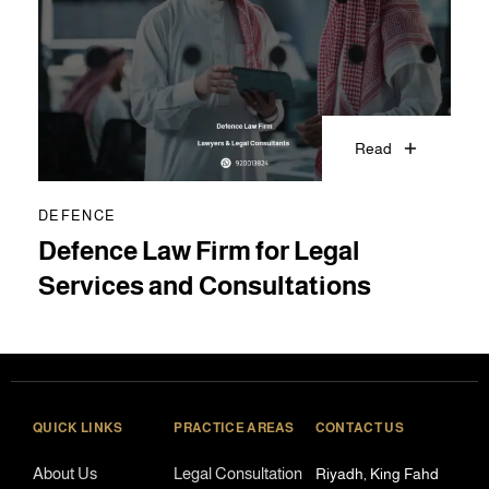
Read
DEFENCE
Defence Law Firm for Legal
Services and Consultations
QUICK LINKS
PRACTICE AREAS
CONTACT US
About Us
Legal Consultation
Riyadh, King Fahd