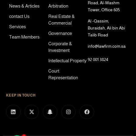
Road, Al-Washm
News & Articles
Arbitration
Tower, Office 605
contact Us
Real Estate &
Al -Qassim,
Commercial
Services
Buraidah, Ali bin Abi
Governance
Talib Road
Team Members
Corporate &
info@lawfirm.com.sa
Investment
92 001 3824
Intellectual Property
Court
Representation
KEEP IN TOUCH
1