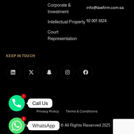
Corporate &
info@lawfirm.com.sa
Investment
92 001 3824
Intellectual Property
Court
Representation
KEEP IN TOUCH
1
Call Us
Privacy Policy
Terms & Conditions
6
© Defence Lawfirm © All Rights Reserved 2025
WhatsApp