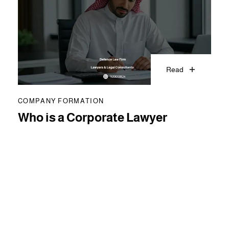
Read
COMPANY FORMATION
Who is a Corporate Lawyer