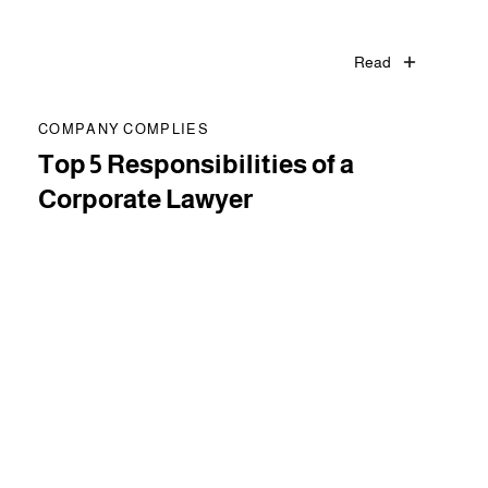
Read
COMPANY COMPLIES
Top 5 Responsibilities of a
Corporate Lawyer