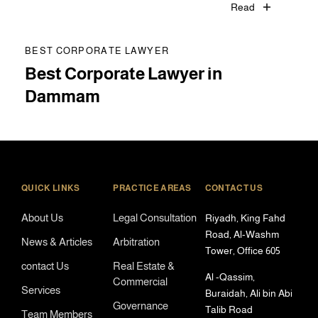
Read
BEST CORPORATE LAWYER
Best Corporate Lawyer in
Dammam
QUICK LINKS
PRACTICE AREAS
CONTACT US
About Us
Legal Consultation
Riyadh, King Fahd
Road, Al-Washm
News & Articles
Arbitration
Tower, Office 605
contact Us
Real Estate &
Al -Qassim,
Commercial
Services
Buraidah, Ali bin Abi
Governance
Talib Road
Team Members