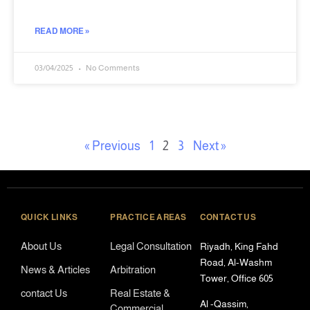
READ MORE »
03/04/2025
No Comments
« Previous
1
2
3
Next »
QUICK LINKS
PRACTICE AREAS
CONTACT US
About Us
Legal Consultation
Riyadh, King Fahd
Road, Al-Washm
News & Articles
Arbitration
Tower, Office 605
contact Us
Real Estate &
Al -Qassim,
Commercial