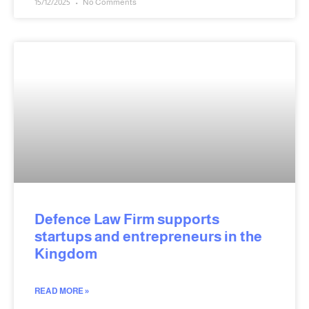
15/12/2025
No Comments
Defence Law Firm supports
startups and entrepreneurs in the
Kingdom
READ MORE »