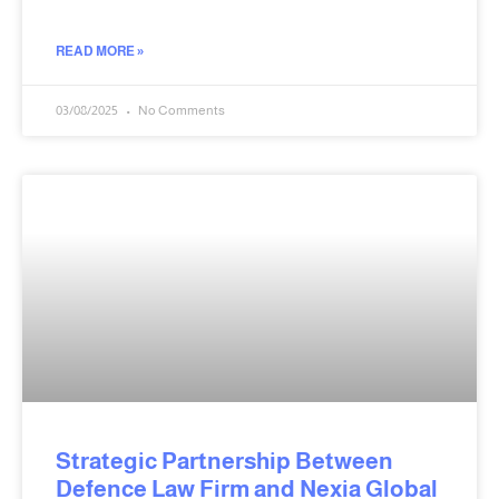
READ MORE »
03/08/2025
No Comments
Strategic Partnership Between
Defence Law Firm and Nexia Global