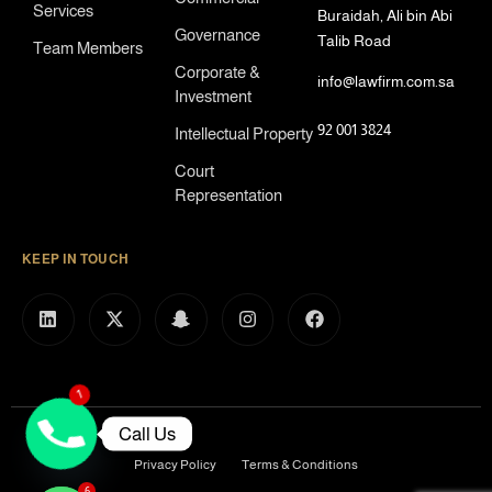
Services
Buraidah, Ali bin Abi
Governance
Talib Road
Team Members
Corporate &
info@lawfirm.com.sa
Investment
92 001 3824
Intellectual Property
Court
Representation
KEEP IN TOUCH
1
Call Us
Privacy Policy
Terms & Conditions
6