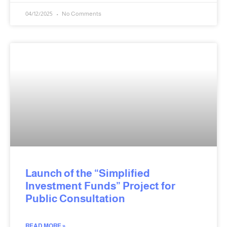
04/12/2025
No Comments
Launch of the “Simplified
Investment Funds” Project for
Public Consultation
READ MORE »