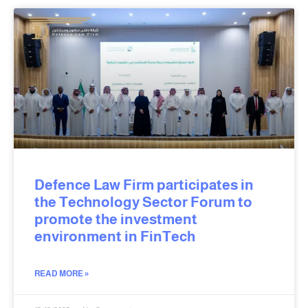
Defence Law Firm participates in
the Technology Sector Forum to
promote the investment
environment in FinTech
READ MORE »