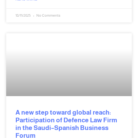
18/11/2025
No Comments
A new step toward global reach:
Participation of Defence Law Firm
in the Saudi–Spanish Business
Forum