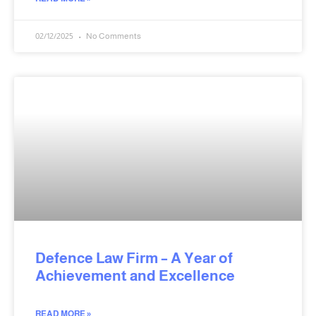
02/12/2025
No Comments
Defence Law Firm – A Year of
Achievement and Excellence
READ MORE »