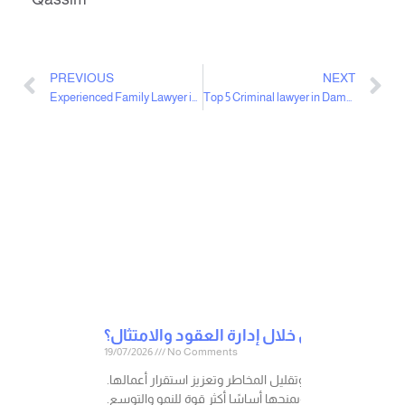
PREVIOUS
NEXT
Experienced Family Lawyer in Dammam
Top 5 Criminal lawyer in Dammam
19/07/2026
No Comments
في عالم الأعمال، لا تنشأ المخاطر القانونية فقط عند وقوع 
فكل إجراء قانوني صحيح يتم اتخاذه في الوقت المناسب، قد 