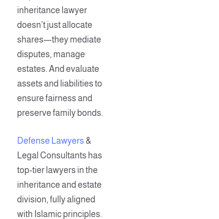
inheritance lawyer
doesn’t just allocate
shares—they mediate
disputes, manage
estates. And evaluate
assets and liabilities to
ensure fairness and
preserve family bonds.
Defense Lawyers
&
Legal Consultants has
top-tier lawyers in the
inheritance and estate
division, fully aligned
with Islamic principles.