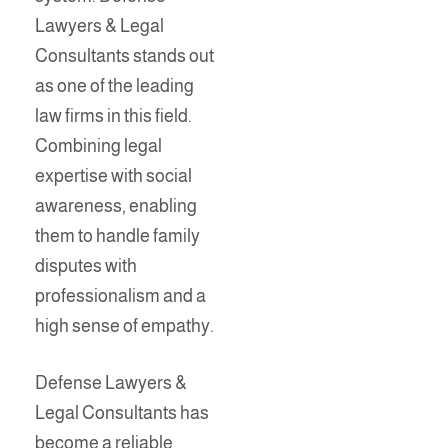
Lawyers & Legal
Consultants stands out
as one of the leading
law firms in this field.
Combining legal
expertise with social
awareness, enabling
them to handle family
disputes with
professionalism and a
high sense of empathy.
Defense Lawyers &
Legal Consultants has
become a reliable