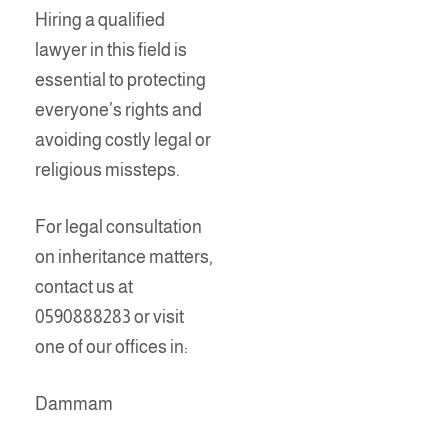
Hiring a qualified
lawyer in this field is
essential to protecting
everyone’s rights and
avoiding costly legal or
religious missteps.
For legal consultation
on inheritance matters,
contact us at
0590888283 or visit
one of our offices in:
Dammam