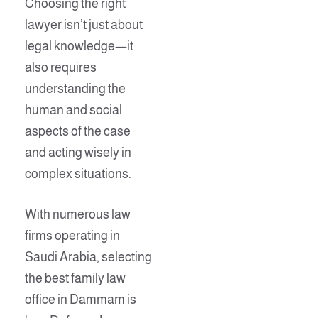
Choosing the right
lawyer isn’t just about
legal knowledge—it
also requires
understanding the
human and social
aspects of the case
and acting wisely in
complex situations.
With numerous law
firms operating in
Saudi Arabia, selecting
the best family law
office in Dammam is