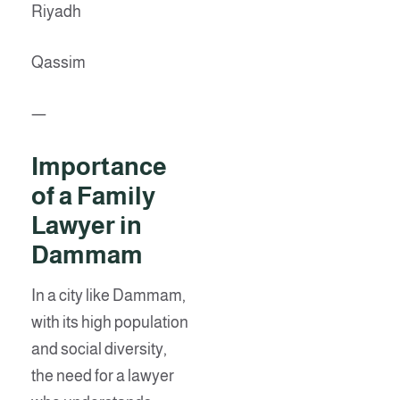
Riyadh
Qassim
—
Importance
of a Family
Lawyer in
Dammam
In a city like Dammam,
with its high population
and social diversity,
the need for a lawyer