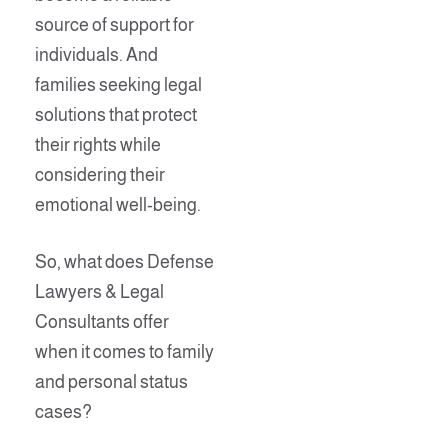
source of support for
individuals. And
families seeking legal
solutions that protect
their rights while
considering their
emotional well-being.
So, what does Defense
Lawyers & Legal
Consultants offer
when it comes to family
and personal status
cases?