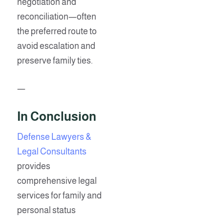
negotiation and
reconciliation—often
the preferred route to
avoid escalation and
preserve family ties.
—
In Conclusion
Defense Lawyers &
Legal Consultants
provides
comprehensive legal
services for family and
personal status