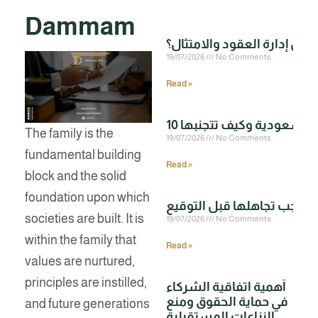
Dammam
19/07/2026
No Comments
Read »
The family is the
19/07/2026
No Comments
fundamental building
Read »
block and the solid
foundation upon which
societies are built. It is
19/07/2026
No Comments
within the family that
Read »
values are nurtured,
principles are instilled,
أهمية اتفاقية الشركاء
في حماية الحقوق ومنع
and future generations
النزاعات المستقبلية