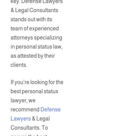
key. Defense Lawyers
& Legal Consultants
stands out with its
team of experienced
attorneys specializing
in personal status law,
as attested by their
clients.
If you’re looking for the
best personal status
lawyer, we
recommend
Defense
Lawyers
& Legal
Consultants. To