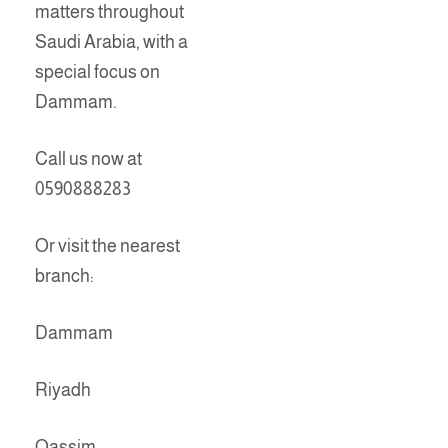
matters throughout
Saudi Arabia, with a
special focus on
Dammam.
Call us now at
0590888283
Or visit the nearest
branch:
Dammam
Riyadh
Qassim