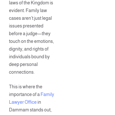
laws of the Kingdom is
evident. Family law
cases aren’t just legal
issues presented
before a judge—they
touch on the emotions,
dignity, and rights of
individuals bound by
deep personal
connections.
This is where the
importance of a
Family
Lawyer Office
in
Dammam stands out,