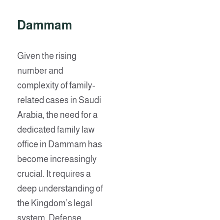
Dammam
Given the rising
number and
complexity of family-
related cases in Saudi
Arabia, the need for a
dedicated family law
office in Dammam has
become increasingly
crucial. It requires a
deep understanding of
the Kingdom’s legal
system. Defense