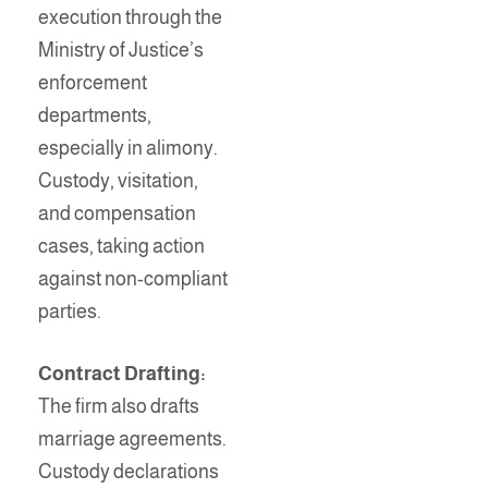
execution through the
Ministry of Justice’s
enforcement
departments,
especially in alimony.
Custody, visitation,
and compensation
cases, taking action
against non-compliant
parties.
Contract Drafting:
The firm also drafts
marriage agreements.
Custody declarations