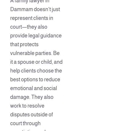
A family lawyer in
Dammam doesn’t just
represent clients in
court—they also
provide legal guidance
that protects
vulnerable parties. Be
it a spouse or child, and
help clients choose the
best options to reduce
emotional and social
damage. They also
work to resolve
disputes outside of
court through