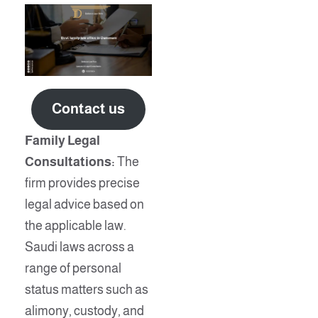
Contact us
Family Legal
Consultations:
The
firm provides precise
legal advice based on
the applicable law.
Saudi laws across a
range of personal
status matters such as
alimony, custody, and