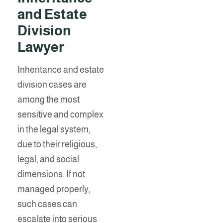
and Estate
Division
Lawye
r
Inheritance and estate
division cases are
among the most
sensitive and complex
in the legal system,
due to their religious,
legal, and social
dimensions. If not
managed properly,
such cases can
escalate into serious