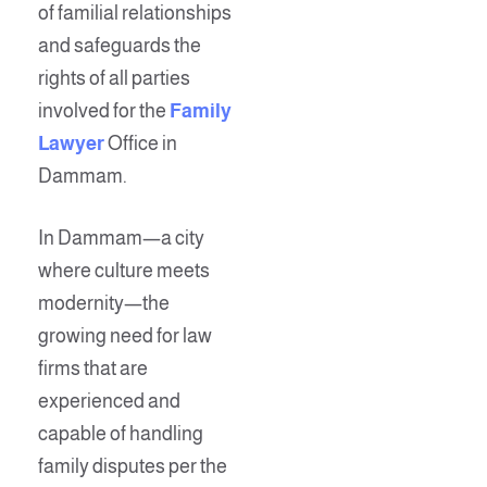
of familial relationships
and safeguards the
rights of all parties
involved for the
Family
Lawyer
Office in
Dammam.
In Dammam—a city
where culture meets
modernity—the
growing need for law
firms that are
experienced and
capable of handling
family disputes per the