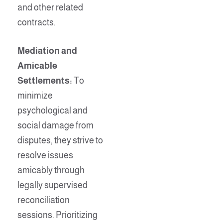
and other related
contracts.
Mediation and
Amicable
Settlements:
To
minimize
psychological and
social damage from
disputes, they strive to
resolve issues
amicably through
legally supervised
reconciliation
sessions. Prioritizing