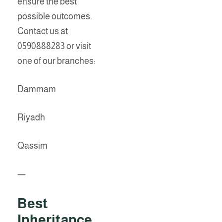
ensure the best
possible outcomes.
Contact us at
0590888283 or visit
one of our branches:
Dammam
Riyadh
Qassim
—
Best
Inheritance