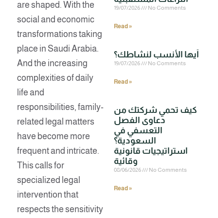
are shaped. With the
19/07/2026
No Comments
social and economic
Read »
transformations taking
place in Saudi Arabia.
And the increasing
19/07/2026
No Comments
complexities of daily
Read »
life and
responsibilities, family-
كيف تحمي شركتك من
دعاوى الفصل
related legal matters
التعسفي في
have become more
السعودية؟
frequent and intricate.
استراتيجيات قانونية
وقائية
This calls for
08/06/2026
No Comments
specialized legal
Read »
intervention that
respects the sensitivity