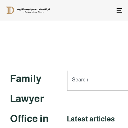
T
na
Family
Lawyer
Office in
Latest articles