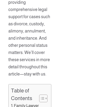
providing
comprehensive legal
support for cases such
as divorce, custody,
alimony, annulment,
and inheritance. And
other personal status
matters. We’ll cover
these services in more
detail throughout this
article—stay with us.
Table of
Contents
Family Lawyer