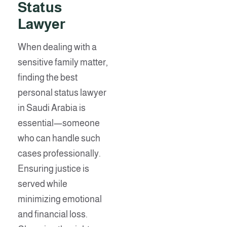
Status
Lawyer
When dealing with a
sensitive family matter,
finding the best
personal status lawyer
in Saudi Arabia is
essential—someone
who can handle such
cases professionally.
Ensuring justice is
served while
minimizing emotional
and financial loss.