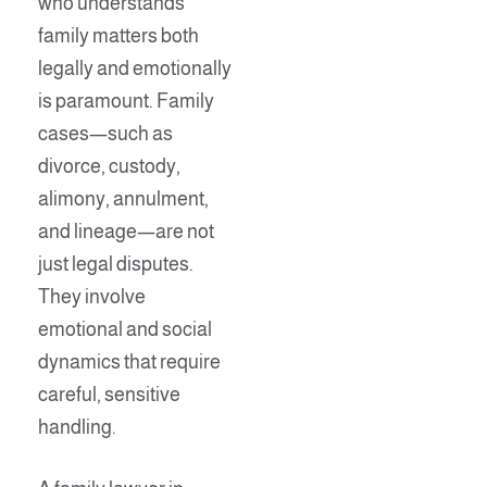
who understands
family matters both
legally and emotionally
is paramount. Family
cases—such as
divorce, custody,
alimony, annulment,
and lineage—are not
just legal disputes.
They involve
emotional and social
dynamics that require
careful, sensitive
handling.