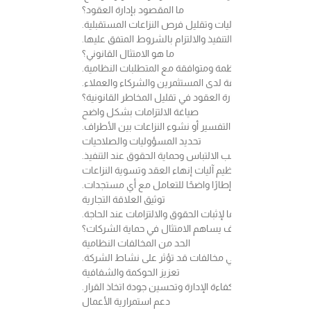
ما المقصود بإدارة العقود؟
إدارة العقود هي عملية تنظيم وإعداد ومراجعة ومتابعة العق
ولا يقتصر دورها على صياغة العقد فقط، بل يشمل أيضًا متابع
ما هو الامتثال القانوني؟
الامتثال هو التزام الشركة بالأنظمة واللوائح والتعليمات ا
ويعد الامتثال عنصرًا أساسيًا في بناء بيئة عمل مستقرة وتعز
كيف تساهم إدارة العقود في تقليل المخاطر القانونية؟
صياغة الالتزامات بشكل واضح
كلما كانت بنود العقد أكثر وضوحًا ودقة، انخفضت احتمالية اخ
تحديد المسؤوليات والصلاحيات
يساعد تحديد التزامات كل طرف بشكل واضح على تجنب الالتب
تنظيم آليات إنهاء العقد وتسوية النزاعات
وجود بنود تنظم آلية الإنهاء أو معالجة الخلافات يمنح الأطر
توثيق العلاقة التجارية
العقود المكتوبة والمراجعة قانونيًا تمثل مرجعًا مهمًا لإثبات 
كيف يساهم الامتثال في حماية الشركات؟
الحد من المخالفات النظامية
الالتزام بالأنظمة واللوائح يساعد على تقليل احتمالية الوق
تعزيز الحوكمة والشفافية
وجود سياسات داخلية واضحة يسهم في رفع كفاءة الإدارة وت
دعم استمرارية الأعمال