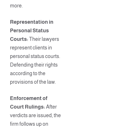
more.
Representation in
Personal Status
Courts:
Their lawyers
represent clients in
personal status courts.
Defending their rights
according to the
provisions of the law.
Enforcement of
Court Rulings:
After
verdicts are issued, the
firm follows up on