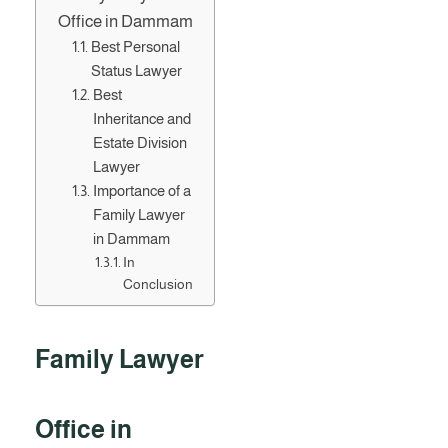
Office in Dammam
Best Personal
Status Lawyer
Best
Inheritance and
Estate Division
Lawyer
Importance of a
Family Lawyer
in Dammam
In
Conclusion
Family Lawyer
Office in