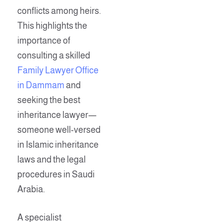
conflicts among heirs.
This highlights the
importance of
consulting a skilled
Family Lawyer Office
in Dammam
and
seeking the best
inheritance lawyer—
someone well-versed
in Islamic inheritance
laws and the legal
procedures in Saudi
Arabia.
A specialist