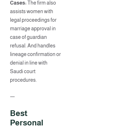
Cases:
The firm also
assists women with
legal proceedings for
marriage approval in
case of guardian
refusal. And handles
lineage confirmation or
denial in line with
Saudi court
procedures.
—
Best
Personal