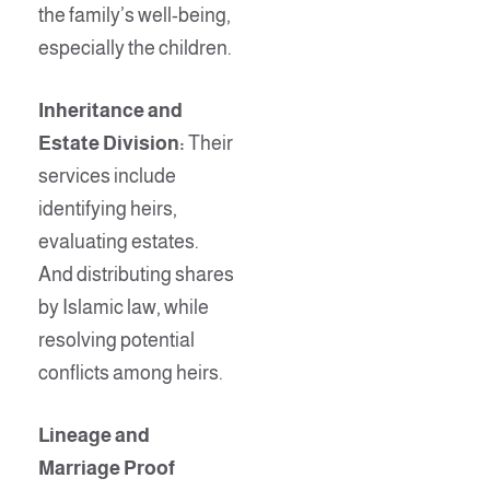
the family’s well-being,
especially the children.
Inheritance and
Estate Division:
Their
services include
identifying heirs,
evaluating estates.
And distributing shares
by Islamic law, while
resolving potential
conflicts among heirs.
Lineage and
Marriage Proof