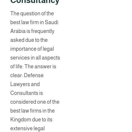
Consultancy
The question of the
best law firm in Saudi
Arabia is frequently
asked due to the
importance of legal
services in all aspects
of life. The answer is
clear: Defense
Lawyers and
Consultants is
considered one of the
best law firms in the
Kingdom due to its
extensive legal