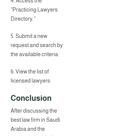
4. Access the
“Practicing Lawyers
Directory.”
5. Submit a new
request and search by
the available criteria.
6. View the list of
licensed lawyers.
Conclusion
After discussing the
best law firm in Saudi
Arabia and the