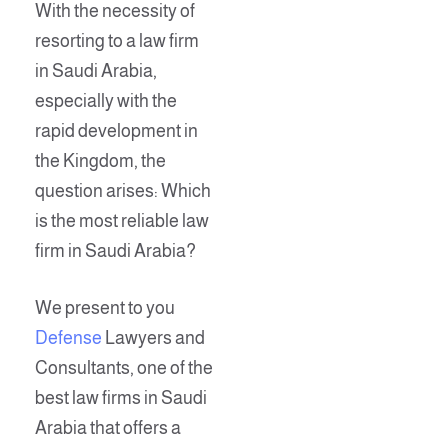
With the necessity of
resorting to a law firm
in Saudi Arabia,
especially with the
rapid development in
the Kingdom, the
question arises: Which
is the most reliable law
firm in Saudi Arabia?
We present to you
Defense
Lawyers and
Consultants, one of the
best law firms in Saudi
Arabia that offers a