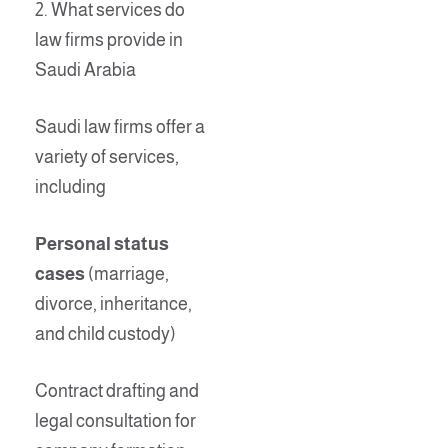
2. What services do
law firms provide in
Saudi Arabia
Saudi law firms offer a
variety of services,
including
Personal status
cases
(marriage,
divorce, inheritance,
and child custody)
Contract drafting and
legal consultation for