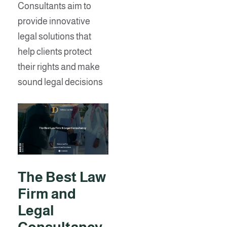
Consultants aim to
provide innovative
legal solutions that
help clients protect
their rights and make
sound legal decisions
The Best Law
Firm and
Legal