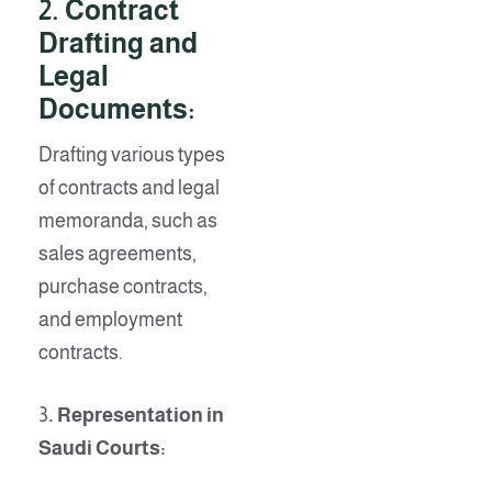
2
. Contract
Drafting and
Legal
Documents:
Drafting various types
of contracts and legal
memoranda, such as
sales agreements,
purchase contracts,
and employment
contracts.
3
. Representation in
Saudi Courts: