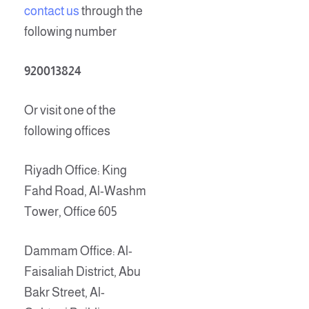
contact us
through the
following number
920013824
Or visit one of the
following offices
Riyadh Office: King
Fahd Road, Al-Washm
Tower, Office 605
Dammam Office: Al-
Faisaliah District, Abu
Bakr Street, Al-