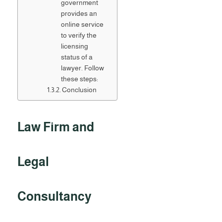
government
provides an
online service
to verify the
licensing
status of a
lawyer. Follow
these steps:
Conclusion
Law Firm and
Legal
Consultancy