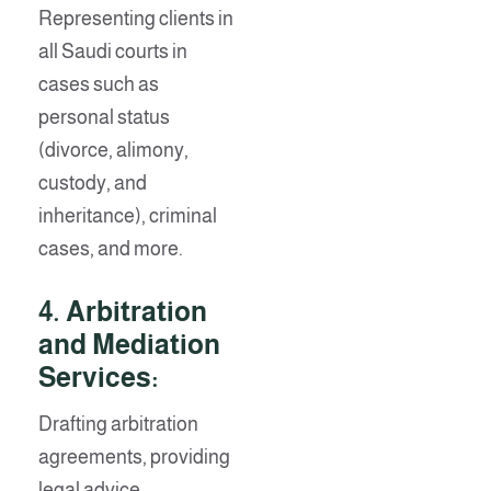
Representing clients in
all Saudi courts in
cases such as
personal status
(divorce, alimony,
custody, and
inheritance), criminal
cases, and more.
4.
Arbitration
and Mediation
Services:
Drafting arbitration
agreements, providing
legal advice,