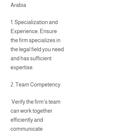
Arabia
1. Specialization and
Experience: Ensure
the firm specializes in
the legal field you need
and has sufficient
expertise.
2. Team Competency
Verify the firm’s team
can work together
efficiently and
communicate