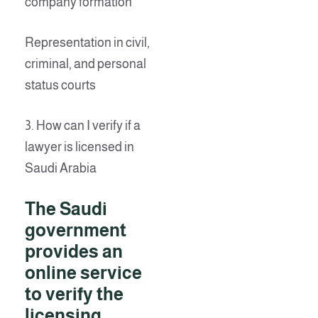
company formation
Representation in civil,
criminal, and personal
status courts
3. How can I verify if a
lawyer is licensed in
Saudi Arabia
The Saudi
government
provides an
online service
to verify the
licensing