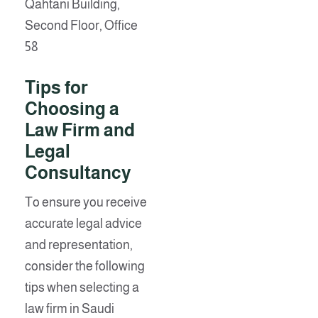
Qahtani Building,
Second Floor, Office
58
Tips for
Choosing a
Law Firm and
Legal
Consultancy
To ensure you receive
accurate legal advice
and representation,
consider the following
tips when selecting a
law firm in Saudi