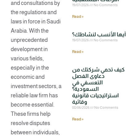
and consultations by
19/07/2026
No Comments
the regulations and
Read »
laws in force in Saudi
Arabia. With the
unprecedented
19/07/2026
No Comments
development in
Read »
various fields,
especially in the
كيف تحمي شركتك من
دعاوى الفصل
economic and
التعسفي في
investment sectors, a
السعودية؟
reliable law firm has
استراتيجيات قانونية
وقائية
become essential.
08/06/2026
No Comments
These firms help
Read »
resolve disputes
between individuals,