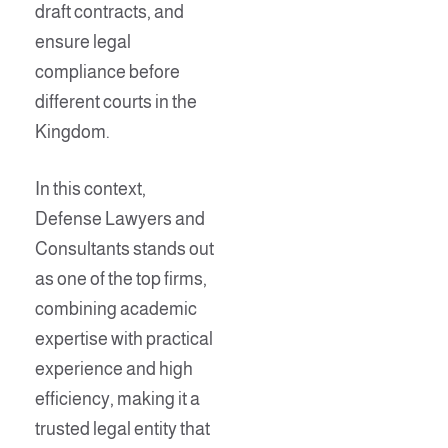
draft contracts, and
ensure legal
compliance before
different courts in the
Kingdom.
In this context,
Defense Lawyers and
Consultants stands out
as one of the top firms,
combining academic
expertise with practical
experience and high
efficiency, making it a
trusted legal entity that