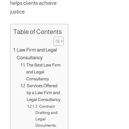
helps clients achieve
justice.
Table of Contents
Law Firm and Legal
Consultancy
The Best Law Firm
and Legal
Consultancy
Services Offered
by a Law Firm and
Legal Consultancy
2. Contract
Drafting and
Legal
Documents: