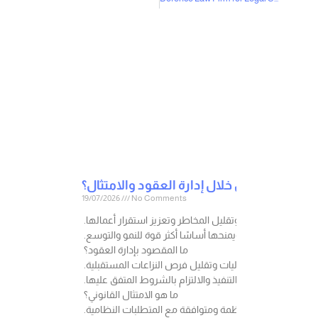
19/07/2026
No Comments
في عالم الأعمال، لا تنشأ المخاطر القانونية فقط عند وقوع 
فكل إجراء قانوني صحيح يتم اتخاذه في الوقت المناسب، قد 
ما المقصود بإدارة العقود؟
إدارة العقود هي عملية تنظيم وإعداد ومراجعة ومتابعة العق
ولا يقتصر دورها على صياغة العقد فقط، بل يشمل أيضًا متابع
ما هو الامتثال القانوني؟
الامتثال هو التزام الشركة بالأنظمة واللوائح والتعليمات ا