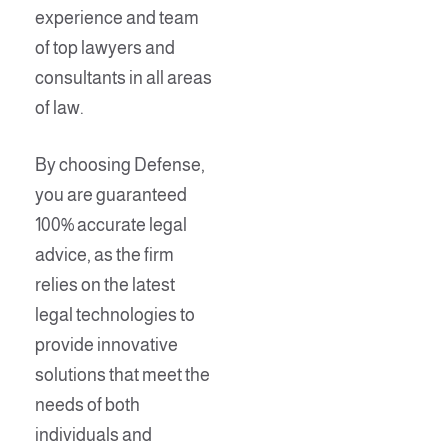
experience and team
of top lawyers and
consultants in all areas
of law.
By choosing Defense,
you are guaranteed
100% accurate legal
advice, as the firm
relies on the latest
legal technologies to
provide innovative
solutions that meet the
needs of both
individuals and