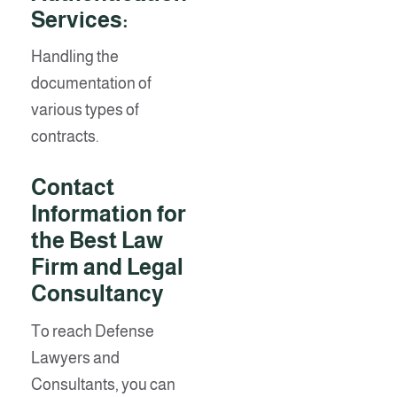
Services:
Handling the
documentation of
various types of
contracts.
Contact
Information for
the Best Law
Firm and Legal
Consultancy
To reach Defense
Lawyers and
Consultants, you can