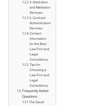
4. Arbitration
and Mediation
Services:
6. Contract
Authentication
Services:
Contact
Information
for the Best
Law Firm and
Legal
Consultancy
Tips for
Choosing a
Law Firm and
Legal
Consultancy
Frequently Asked
Questions
The Saudi