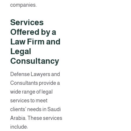
companies.
Services
Offered by a
Law Firm and
Legal
Consultancy
Defense Lawyers and
Consultants provide a
wide range of legal
services to meet
clients’ needs in Saudi
Arabia. These services
include: