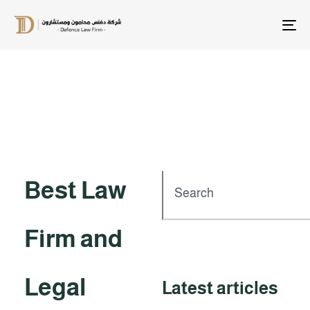
T
na
Best Law
Firm and
Legal
Latest articles