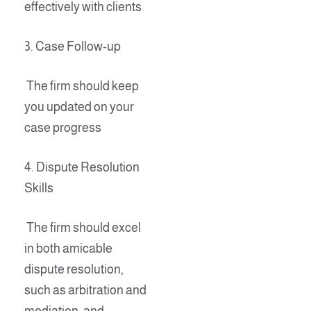
effectively with clients
3. Case Follow-up
The firm should keep
you updated on your
case progress
4. Dispute Resolution
Skills
The firm should excel
in both amicable
dispute resolution,
such as arbitration and