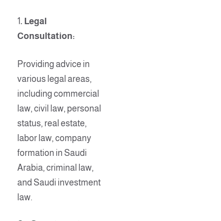
1
. Legal
Consultation:
Providing advice in
various legal areas,
including commercial
law, civil law, personal
status, real estate,
labor law, company
formation in Saudi
Arabia, criminal law,
and Saudi investment
law.