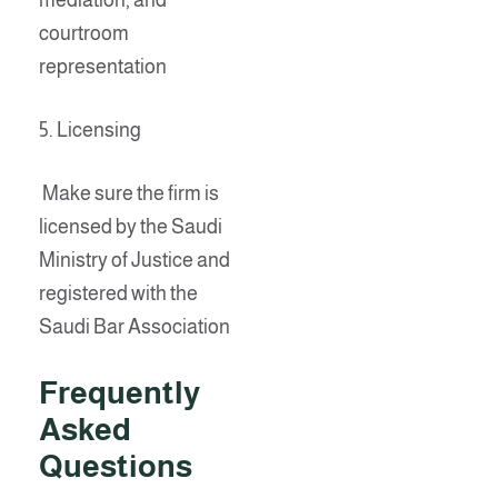
mediation, and
courtroom
representation
5. Licensing
Make sure the firm is
licensed by the Saudi
Ministry of Justice and
registered with the
Saudi Bar Association
Frequently
Asked
Questions