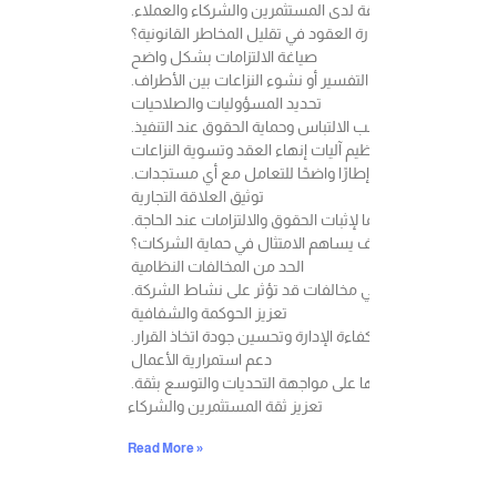
ويعد الامتثال عنصرًا أساسيًا في بناء بيئة عمل مستقرة وتعز
كيف تساهم إدارة العقود في تقليل المخاطر القانونية؟
صياغة الالتزامات بشكل واضح
كلما كانت بنود العقد أكثر وضوحًا ودقة، انخفضت احتمالية اخ
تحديد المسؤوليات والصلاحيات
يساعد تحديد التزامات كل طرف بشكل واضح على تجنب الالتب
تنظيم آليات إنهاء العقد وتسوية النزاعات
وجود بنود تنظم آلية الإنهاء أو معالجة الخلافات يمنح الأطر
توثيق العلاقة التجارية
العقود المكتوبة والمراجعة قانونيًا تمثل مرجعًا مهمًا لإثبات 
كيف يساهم الامتثال في حماية الشركات؟
الحد من المخالفات النظامية
الالتزام بالأنظمة واللوائح يساعد على تقليل احتمالية الوق
تعزيز الحوكمة والشفافية
وجود سياسات داخلية واضحة يسهم في رفع كفاءة الإدارة وت
دعم استمرارية الأعمال
كلما كانت الشركة أكثر التزامًا وتنظيمًا، زادت قدرتها على م
تعزيز ثقة المستثمرين والشركاء
Read More »