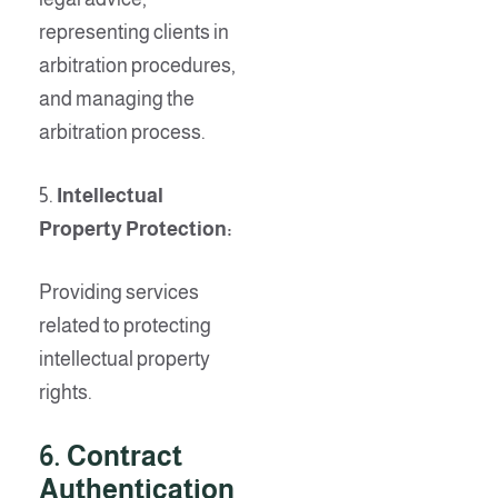
representing clients in
arbitration procedures,
and managing the
arbitration process.
5.
Intellectual
Property Protection:
Providing services
related to protecting
intellectual property
rights.
6
. Contract
Authentication