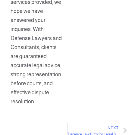
services provided, we
hope we have
answered your
inquiries. With
Defense Lawyers and
Consultants, clients
are guaranteed
accurate legal advice,
strong representation
before courts, and
effective dispute
resolution.
NEXT
Defence Law Firm for Legal Services and Consultations