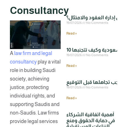
Consultancy
19/07/2026
No Comments
Read »
A
law firm and legal
19/07/2026
No Comments
consultancy
play a vital
Read »
role in building Saudi
society, achieving
justice, protecting
19/07/2026
No Comments
individual rights, and
Read »
supporting Saudis and
non-Saudis. Law firms
أهمية اتفاقية الشركاء
في حماية الحقوق ومنع
provide legal services
النزاعات المستقبلية