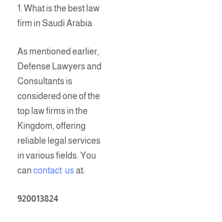
1. What is the best law
firm in Saudi Arabia
As mentioned earlier,
Defense Lawyers and
Consultants is
considered one of the
top law firms in the
Kingdom, offering
reliable legal services
in various fields. You
can
contact us
at:
920013824