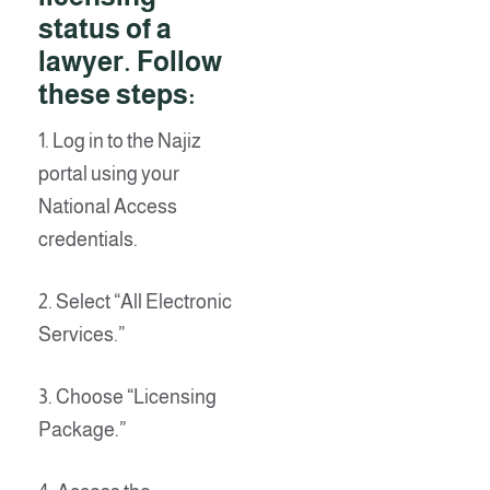
status of a
lawyer. Follow
these steps:
1. Log in to the Najiz
portal using your
National Access
credentials.
2. Select “All Electronic
Services.”
3. Choose “Licensing
Package.”