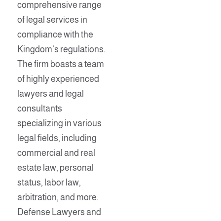
comprehensive range
of legal services in
compliance with the
Kingdom’s regulations.
The firm boasts a team
of highly experienced
lawyers and legal
consultants
specializing in various
legal fields, including
commercial and real
estate law, personal
status, labor law,
arbitration, and more.
Defense Lawyers and